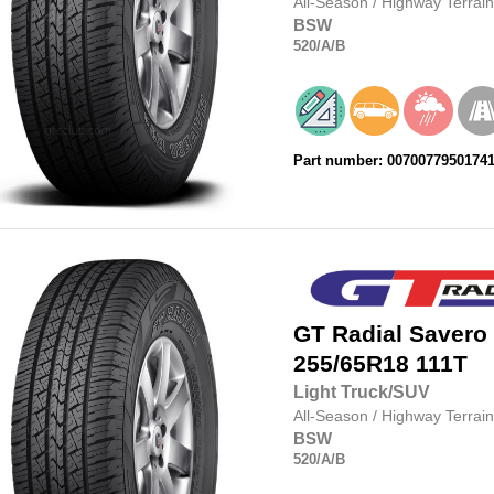
All-Season
/
Highway Terrain
BSW
520
/A
/B
Part number: 0070077950174
GT Radial
Savero
255/65R18
111T
Light Truck/SUV
All-Season
/
Highway Terrain
BSW
520
/A
/B