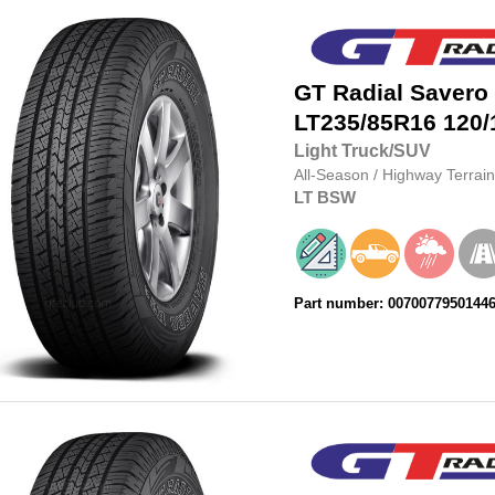
GT Radial
Savero
LT235/85R16
120/
Light Truck/SUV
All-Season
/
Highway Terrain
LT
BSW
Part number: 0070077950144