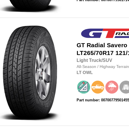
GT Radial
Savero
LT265/70R17
121/
Light Truck/SUV
All-Season
/
Highway Terrain
LT
OWL
Part number: 0070077950145