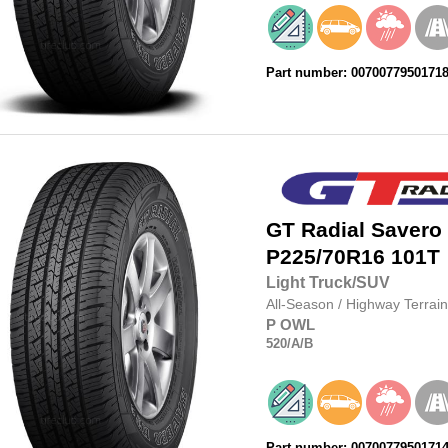
Part number: 0070077950171
GT Radial
Savero
P225/70R16
101T
Light Truck/SUV
All-Season
/
Highway Terrain
P
OWL
520
/A
/B
Part number: 0070077950171