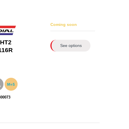
Coming soon
 HT2
See options
116R
300073