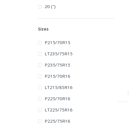
20 (")
Sizes
P215/70R15
LT235/75R15
P235/75R15
P215/70R16
LT215/85R16
P225/70R16
LT225/75R16
P225/75R16