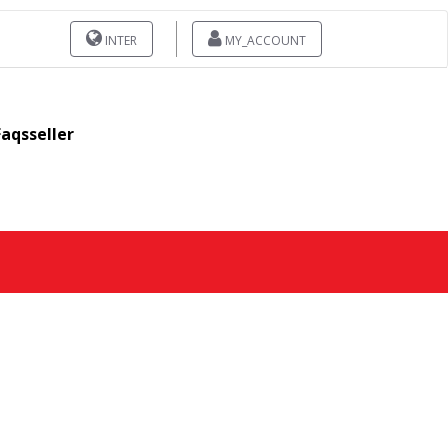
INTER
MY_ACCOUNT
Faqsseller