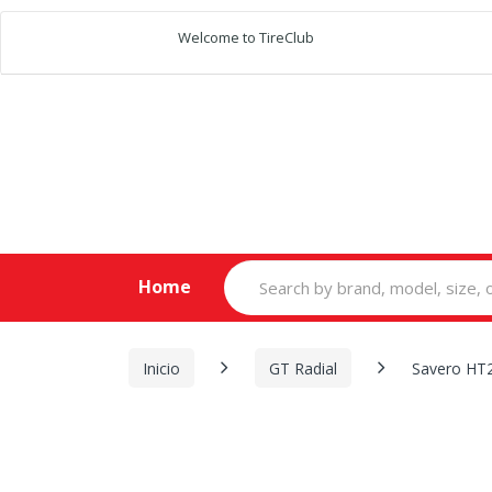
Welcome to TireClub
Search
Home
for:
Inicio
GT Radial
Savero HT