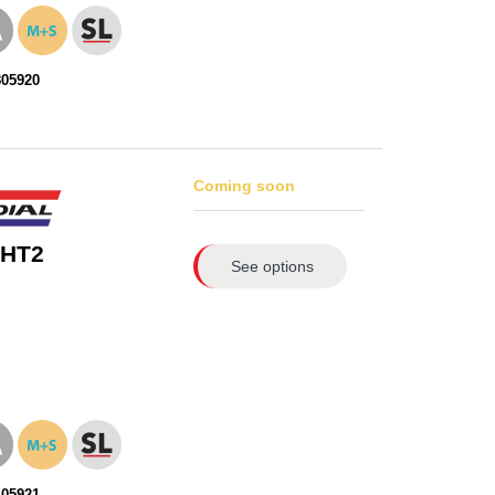
805920
Coming soon
 HT2
See options
405921