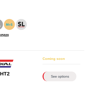
105920
Coming soon
 HT2
See options