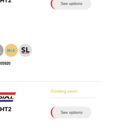
 HT2
See options
205920
Coming soon
 HT2
See options