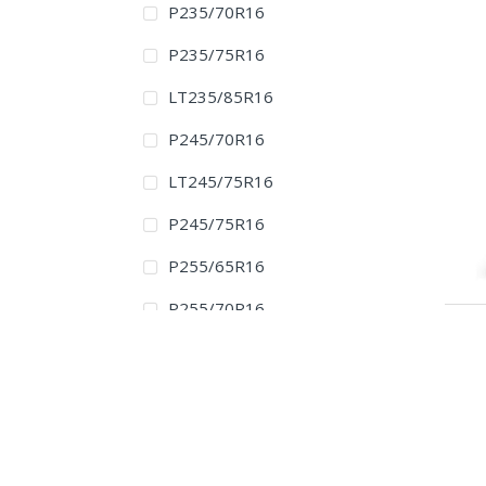
P235/70R16
P235/75R16
LT235/85R16
P245/70R16
LT245/75R16
P245/75R16
P255/65R16
P255/70R16
P265/70R16
LT265/75R16
P265/75R16
225/65R17