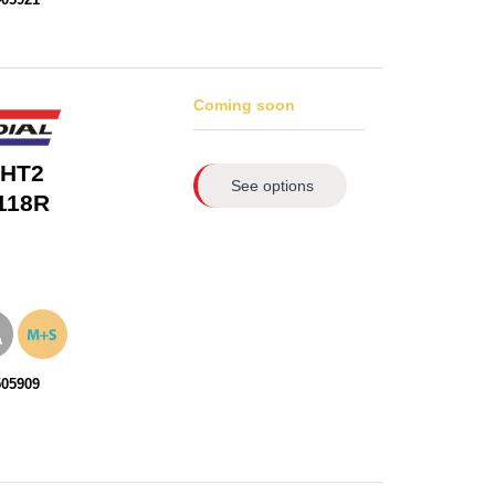
Coming soon
 HT2
See options
118R
505909