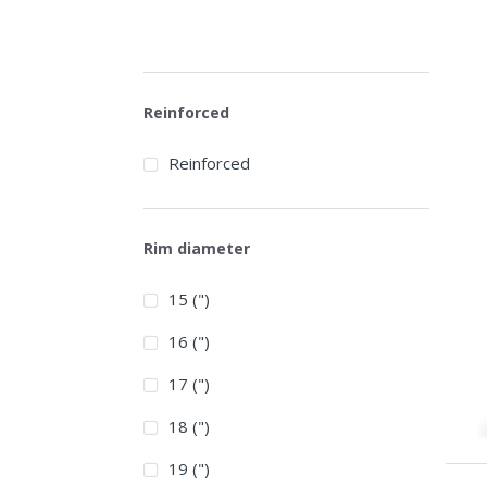
Reinforced
Reinforced
Rim diameter
15 (")
16 (")
17 (")
18 (")
19 (")