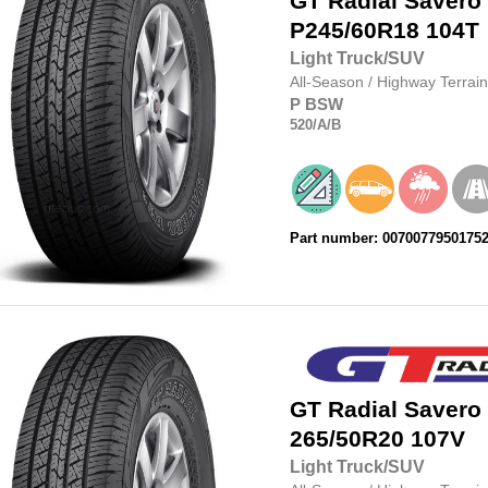
GT Radial
Savero
P245/60R18
104T
Light Truck/SUV
All-Season
/
Highway Terrain
P
BSW
520
/A
/B
Part number: 0070077950175
GT Radial
Savero
265/50R20
107V
Light Truck/SUV