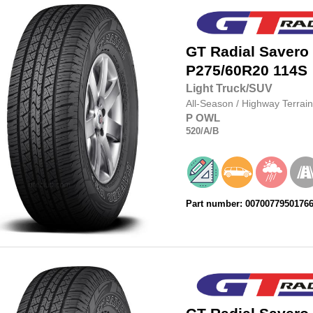
GT Radial
Savero
P275/60R20
114S
Light Truck/SUV
All-Season
/
Highway Terrain
P
OWL
520
/A
/B
Part number: 0070077950176