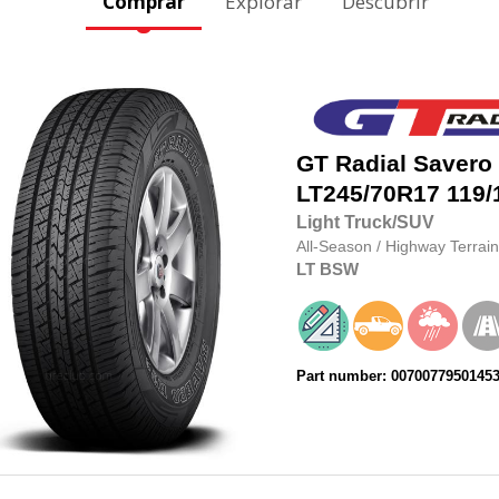
Comprar
Explorar
Descubrir
GT Radial
Savero
LT245/70R17
119/
Light Truck/SUV
All-Season
/
Highway Terrain
LT
BSW
Part number: 0070077950145