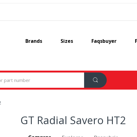
Brands
Sizes
Faqsbuyer
2
GT Radial Savero HT2