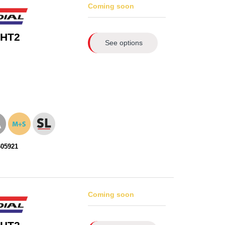
Coming soon
 HT2
See options
605921
Coming soon