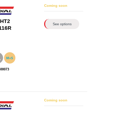
Coming soon
 HT2
See options
116R
600073
Coming soon