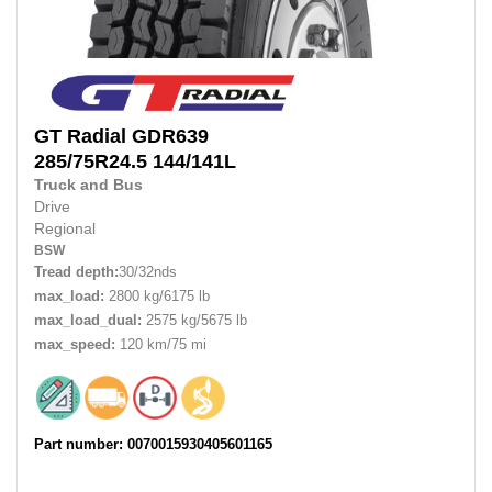
GT Radial
GDR639
285/75R24.5
144/141L
Truck and Bus
Drive
Regional
BSW
Tread depth:
30/32nds
max_load:
2800 kg/6175 lb
max_load_dual:
2575 kg/5675 lb
max_speed:
120 km/75 mi
Part number: 0070015930405601165