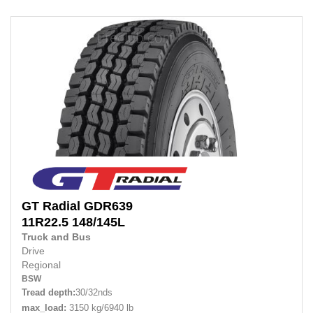
GT Radial
GDR639
11R22.5
148/145L
Truck and Bus
Drive
Regional
BSW
Tread depth:
30/32nds
max_load:
3150 kg/6940 lb