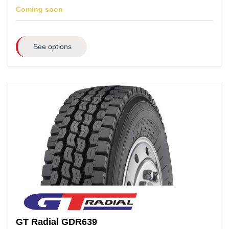
Coming soon
See options
GT Radial
GDR639