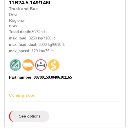
11R24.5
149/146L
Truck and Bus
Drive
Regional
BSW
Tread depth:
30/32nds
max_load:
3250 kg/7160 lb
max_load_dual:
3000 kg/6610 lb
max_speed:
120 km/75 mi
Part number: 0070015930406301165
Coming soon
See options