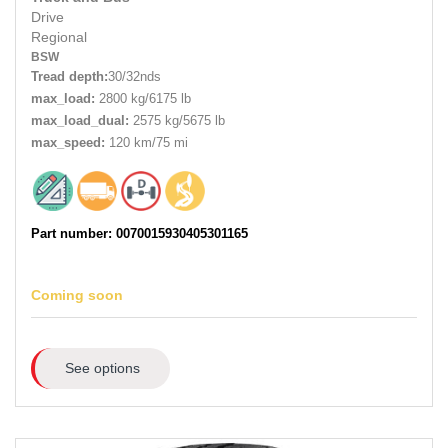
Drive
Regional
BSW
Tread depth:
30/32nds
max_load:
2800 kg/6175 lb
max_load_dual:
2575 kg/5675 lb
max_speed:
120 km/75 mi
Part number: 0070015930405301165
Coming soon
See options