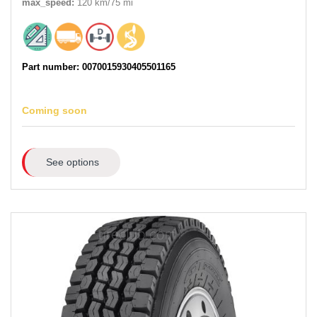
max_speed:
120 km/75 mi
Part number: 0070015930405501165
Coming soon
See options