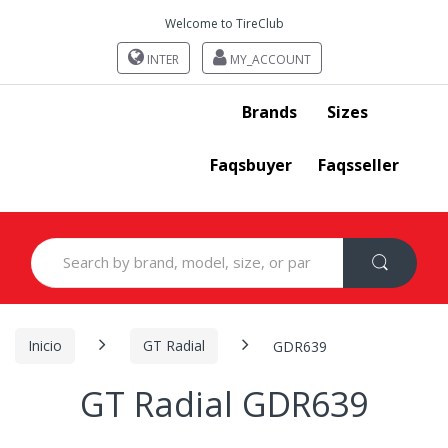
Welcome to TireClub
INTER
MY_ACCOUNT
Brands
Sizes
Faqsbuyer
Faqsseller
Search
for:
Inicio
GT Radial
GDR639
GT Radial GDR639