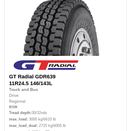
GT Radial
GDR639
11R24.5
146/143L
Truck and Bus
Drive
Regional
BSW
Tread depth:
30/32nds
max_load:
3000 kg/6610 lb
max_load_dual:
2725 kg/6005 lb