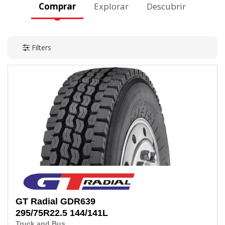
Comprar
Explorar
Descubrir
Filters
GT Radial
GDR639
295/75R22.5
144/141L
Truck and Bus