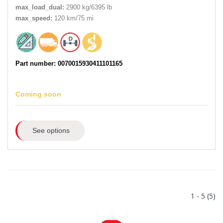
max_load_dual:
2900 kg/6395 lb
max_speed:
120 km/75 mi
Part number: 0070015930411101165
Coming soon
See options
1 - 5 (5)