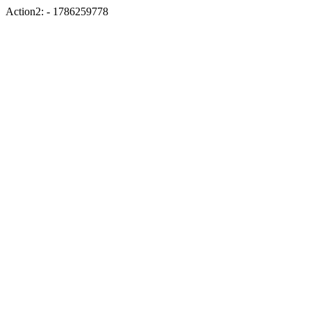
Action2: - 1786259778