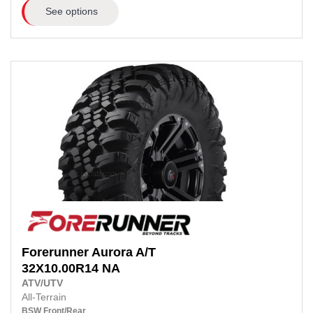
See options
Forerunner
Aurora A/T
32X10.00R14
NA
ATV/UTV
All-Terrain
BSW
Front/Rear