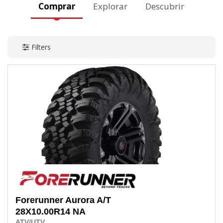
Comprar
Explorar
Descubrir
Filters
Forerunner
Aurora A/T
28X10.00R14
NA
ATV/UTV