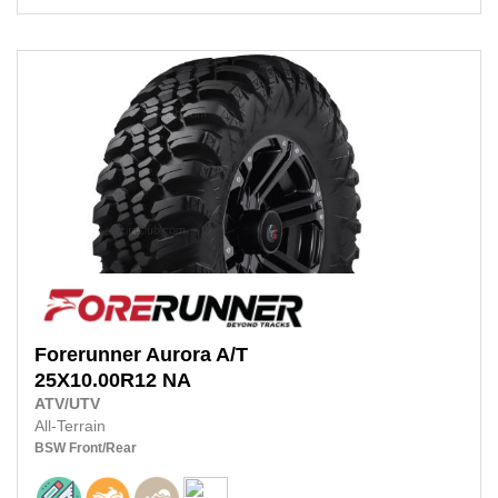
Forerunner
Aurora A/T
25X10.00R12
NA
ATV/UTV
All-Terrain
BSW
Front/Rear