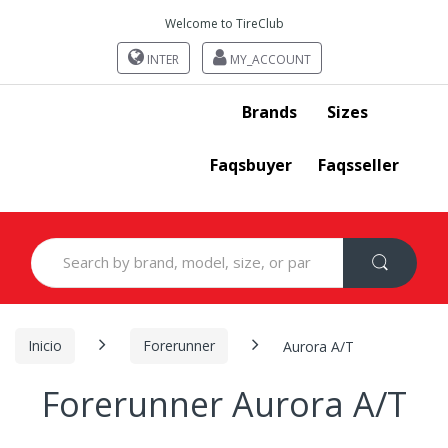
Welcome to TireClub
INTER
MY_ACCOUNT
Brands
Sizes
Faqsbuyer
Faqsseller
Search
for:
Inicio
Forerunner
Aurora A/T
Forerunner Aurora A/T