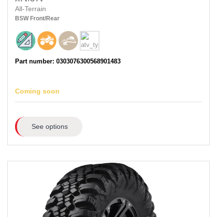
All-Terrain
BSW
Front/Rear
Part number: 0303076300568901483
Coming soon
See options