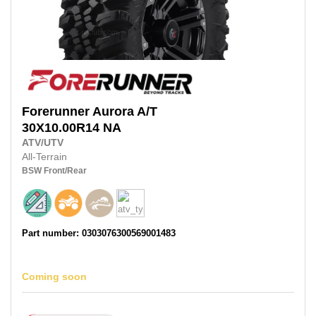
Forerunner
Aurora A/T
30X10.00R14
NA
ATV/UTV
All-Terrain
BSW
Front/Rear
Part number: 0303076300569001483
Coming soon