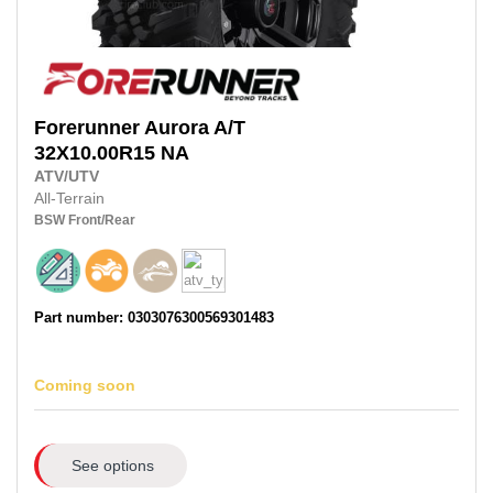
Forerunner
Aurora A/T
32X10.00R15
NA
ATV/UTV
All-Terrain
BSW
Front/Rear
Part number: 0303076300569301483
Coming soon
See options