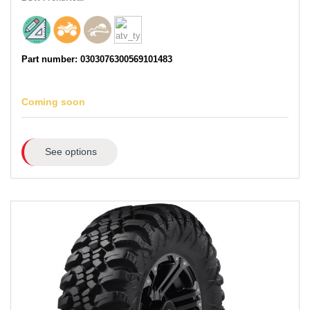
Part number: 0303076300569101483
Coming soon
See options