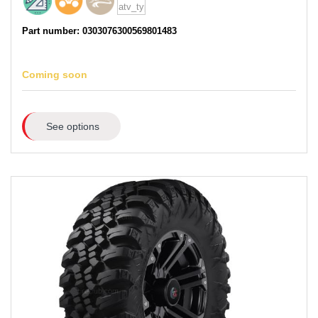
Part number: 0303076300569801483
Coming soon
See options