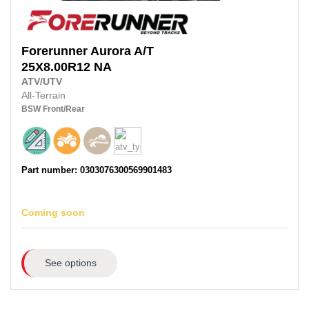
Forerunner
Aurora A/T
25X8.00R12
NA
ATV/UTV
All-Terrain
BSW
Front/Rear
Part number: 0303076300569901483
Coming soon
See options