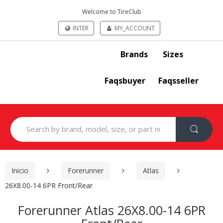
Welcome to TireClub
INTER
MY_ACCOUNT
Brands
Sizes
Faqsbuyer
Faqsseller
Search
for:
Inicio
Forerunner
Atlas
26X8.00-14 6PR Front/Rear
Forerunner Atlas 26X8.00-14 6PR