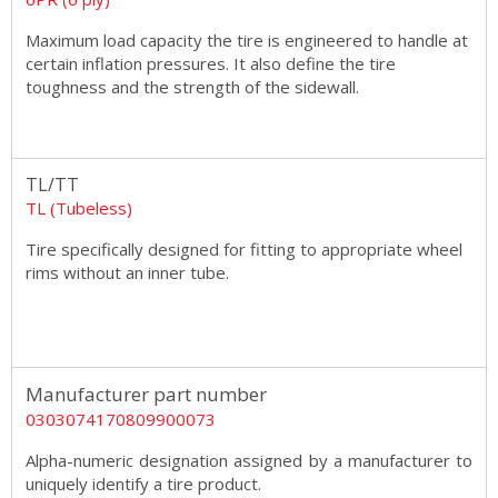
Maximum load capacity the tire is engineered to handle at
certain inflation pressures. It also define the tire
toughness and the strength of the sidewall.
TL/TT
TL (Tubeless)
Tire specifically designed for fitting to appropriate wheel
rims without an inner tube.
Manufacturer part number
0303074170809900073
Alpha-numeric designation assigned by a manufacturer to
uniquely identify a tire product.