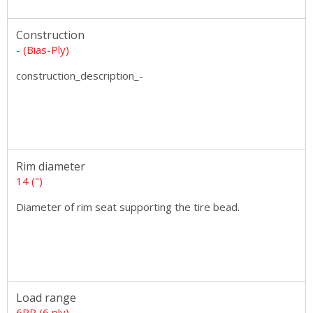
Construction
- (Bias-Ply)
construction_description_-
Rim diameter
14 (")
Diameter of rim seat supporting the tire bead.
Load range
6PR (6 ply)