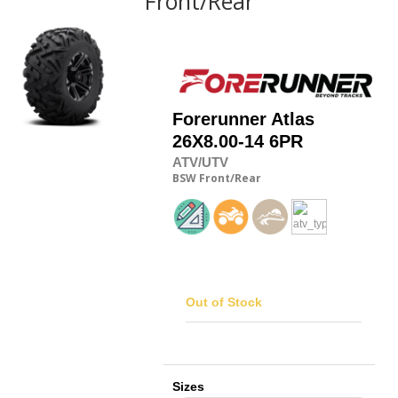
Front/Rear
Forerunner
Atlas
26X8.00-14 6PR
ATV/UTV
BSW
Front/Rear
Out of Stock
Sizes