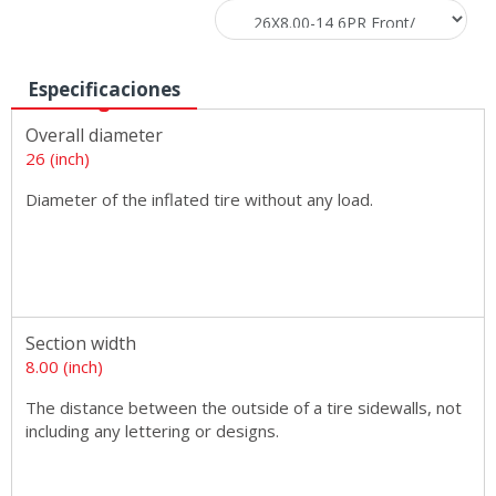
Especificaciones
Overall diameter
26 (inch)
Diameter of the inflated tire without any load.
Section width
8.00 (inch)
The distance between the outside of a tire sidewalls, not
including any lettering or designs.