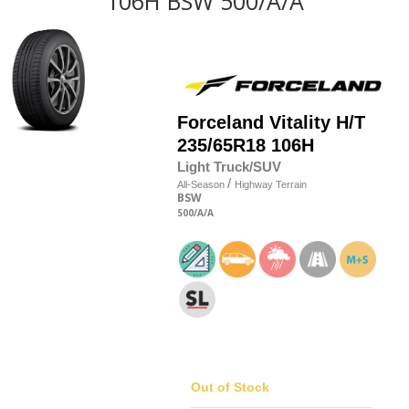
106H BSW 500/A/A
Forceland
Vitality H/T
235/65R18 106H
Light Truck/SUV
/
All-Season
Highway Terrain
BSW
500
/A
/A
Out of Stock