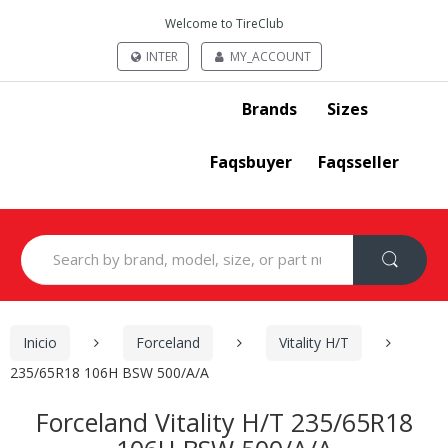
Welcome to TireClub
INTER
MY_ACCOUNT
Brands
Sizes
Faqsbuyer
Faqsseller
Search
for:
Inicio
Forceland
Vitality H/T
235/65R18 106H BSW 500/A/A
Forceland Vitality H/T 235/65R18