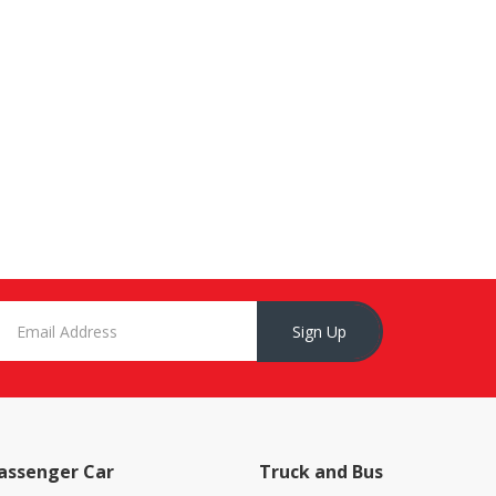
Sign Up
assenger Car
Truck and Bus