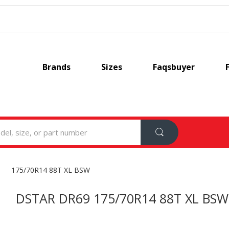
Brands
Sizes
Faqsbuyer
175/70R14 88T XL BSW
DSTAR DR69 175/70R14 88T XL BSW