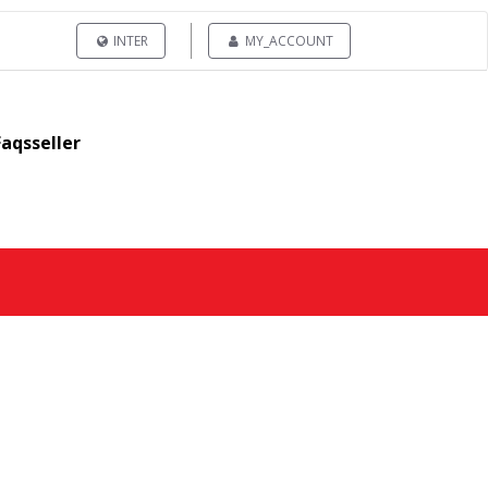
INTER
MY_ACCOUNT
Faqsseller