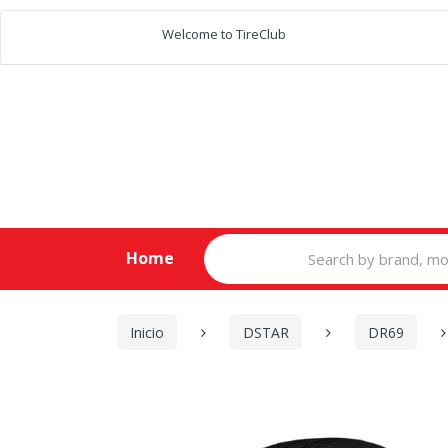
Welcome to TireClub
Search
Home
for:
Inicio
DSTAR
DR69