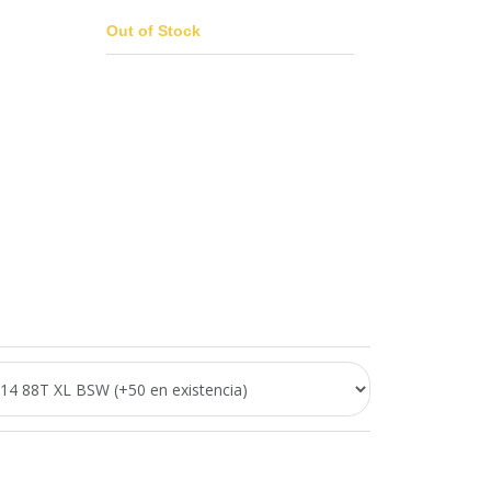
Out of Stock