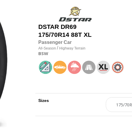
DSTAR
DR69
175/70R14 88T XL
Passenger Car
/
All-Season
Highway Terrain
BSW
Sizes