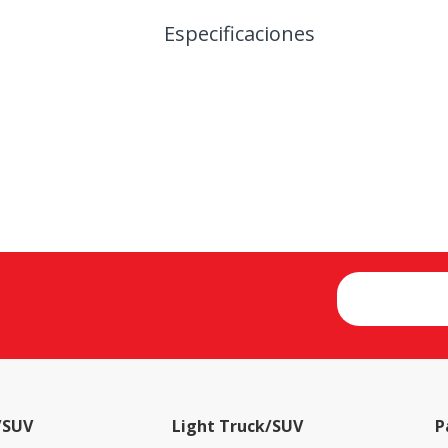
Especificaciones
/SUV
Light Truck/SUV
P