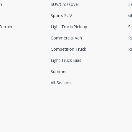
n
SUV/Crossover
L
Sports SUV
si
errain
Light Truck/Pick-up
S
Commercial Van
Ru
Competition Truck
R
Light Truck Bias
Summer
All-Season