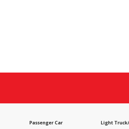
Passenger Car
Light Truck