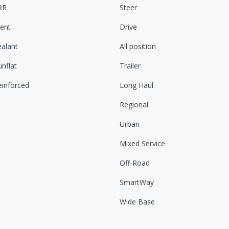
RR
Steer
lent
Drive
ealant
All position
nflat
Trailer
einforced
Long Haul
Regional
Urban
Mixed Service
Off-Road
SmartWay
Wide Base