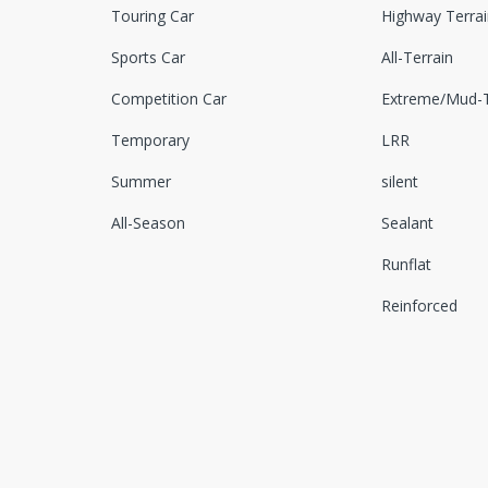
Touring Car
Highway Terrai
Sports Car
All-Terrain
Competition Car
Extreme/Mud-T
Temporary
LRR
Summer
silent
All-Season
Sealant
Runflat
Reinforced