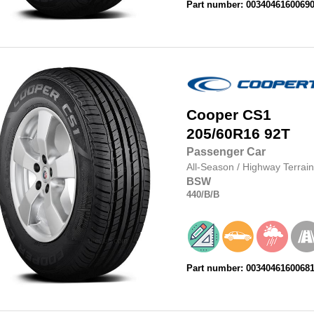
Part number: 0034046160069
Cooper
CS1
205/60R16
92T
Passenger Car
All-Season
/
Highway Terrain
BSW
440
/B
/B
Part number: 0034046160068