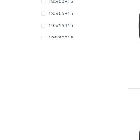
185/60R15
185/65R15
195/55R15
195/60R15
195/65R15
205/60R15
205/65R15
205/70R15
205/75R15
215/65R15
215/70R15
215/75R15