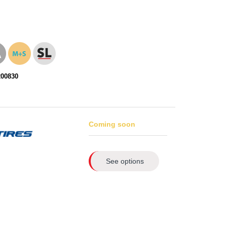
200830
Coming soon
See options