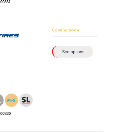
000831
Coming soon
See options
100830