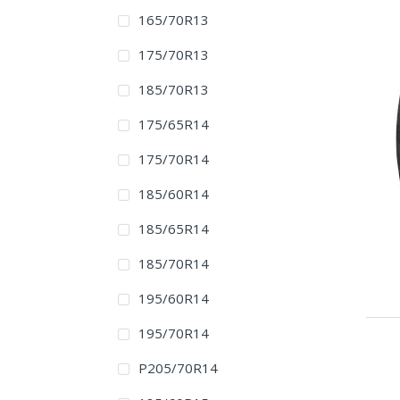
165/70R13
175/70R13
185/70R13
175/65R14
175/70R14
185/60R14
185/65R14
185/70R14
195/60R14
195/70R14
P205/70R14