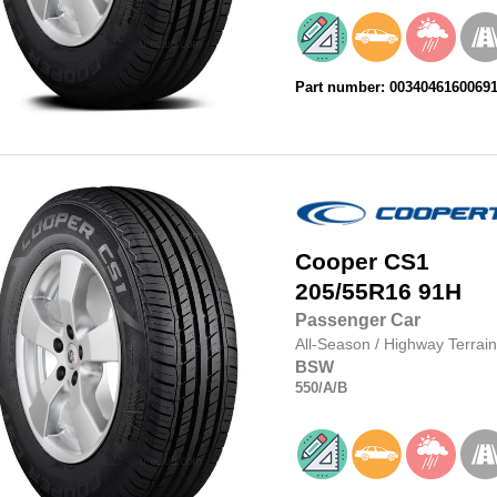
Part number: 0034046160069
Cooper
CS1
205/55R16
91H
Passenger Car
All-Season
/
Highway Terrain
BSW
550
/A
/B