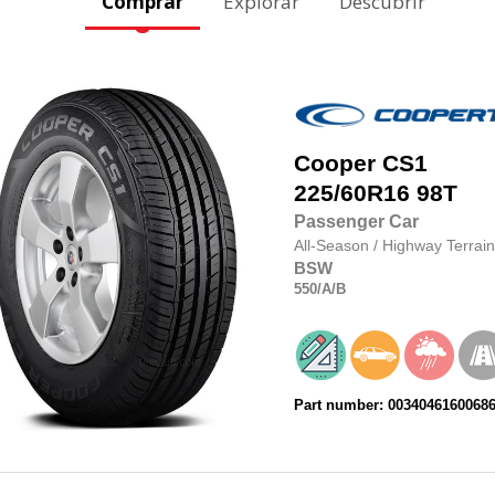
Comprar
Explorar
Descubrir
Cooper
CS1
225/60R16
98T
Passenger Car
All-Season
/
Highway Terrain
BSW
550
/A
/B
Part number: 0034046160068