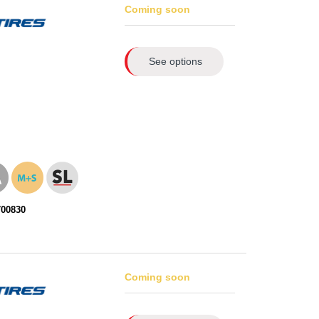
Coming soon
See options
700830
Coming soon