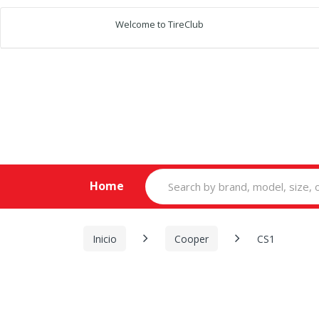
Welcome to TireClub
Search
Home
for:
Inicio
Cooper
CS1