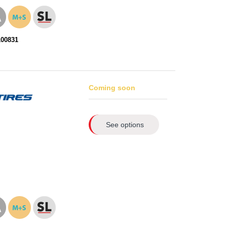
100831
Coming soon
See options