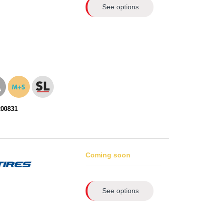
See options
200831
Coming soon
See options