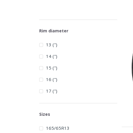
Rim diameter
13 (")
14 (")
15 (")
16 (")
17 (")
Sizes
165/65R13