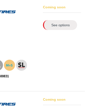
Coming soon
See options
600831
Coming soon