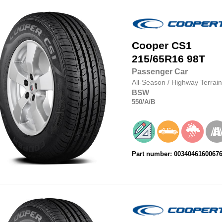
Cooper
CS1
215/65R16
98T
Passenger Car
All-Season
/
Highway Terrain
BSW
550
/A
/B
Part number: 0034046160067