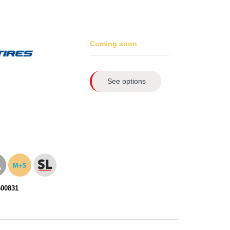
Coming soon
See options
600831