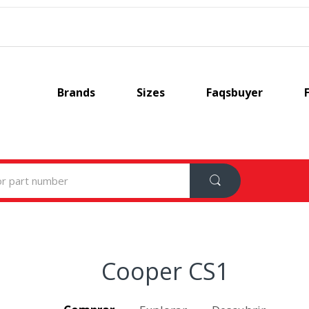
Brands
Sizes
Faqsbuyer
Cooper CS1