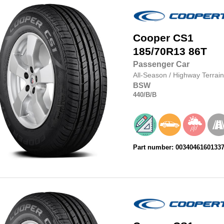
Cooper
CS1
185/70R13
86T
Passenger Car
All-Season
/
Highway Terrain
BSW
440
/B
/B
Part number: 0034046160133