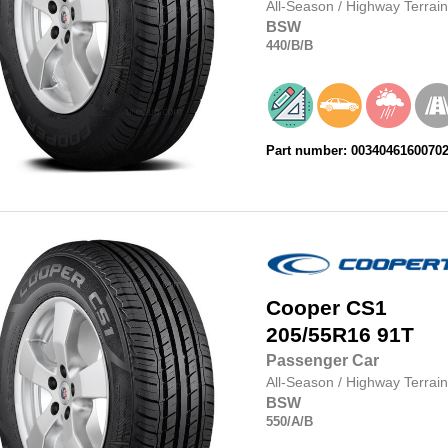
All-Season
/
Highway Terrain
BSW
440
/B
/B
Part number: 0034046160070
Cooper
CS1
205/55R16
91T
Passenger Car
All-Season
/
Highway Terrain
BSW
550
/A
/B