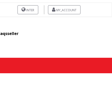
INTER
MY_ACCOUNT
Faqsseller