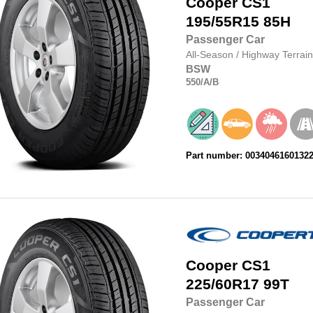
Cooper
CS1
195/55R15
85H
Passenger Car
All-Season
/
Highway Terrain
BSW
550
/A
/B
Part number: 0034046160132
Cooper
CS1
225/60R17
99T
Passenger Car