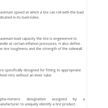
aximum speed at which a tire can roll with the load
ndicated in its load index.
aximum load capacity the tire is engineered to
andle at certain inflation pressures. It also define
he tire toughness and the strength of the sidewall.
ire specifically designed for fitting to appropriate
heel rims without an inner tube.
lpha-numeric designation assigned by a
anufacturer to uniquely identify a tire product.