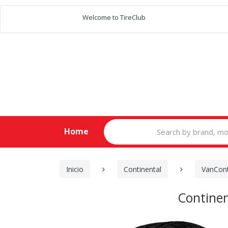
Welcome to TireClub
Search
Home
for:
Inicio
Continental
VanCont
Contine