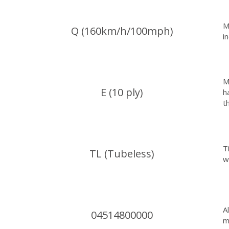
M
Q (160km/h/100mph)
i
M
E (10 ply)
h
t
T
TL (Tubeless)
w
A
04514800000
m