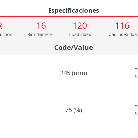
Especificaciones
R
16
120
116
uction
Rim diameter
Load index
Load index dual
Code/Value
T
245 (mm)
s
T
75 (%)
s