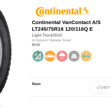
Continental
VanContact A/S
LT245/75R16 120/116Q E
Light Truck/SUV
/
All-Season
Highway Terrain
BSW
Sizes