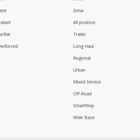
lent
Drive
ealant
All position
nflat
Trailer
einforced
Long Haul
Regional
Urban
Mixed Service
Off-Road
SmartWay
Wide Base