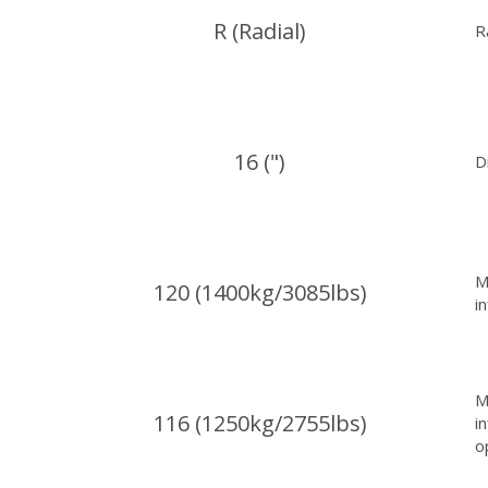
R (Radial)
R
16 (")
D
M
120 (1400kg/3085lbs)
i
M
116 (1250kg/2755lbs)
i
o