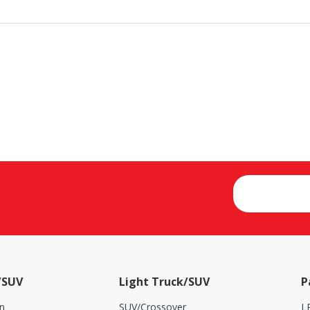
/SUV
Light Truck/SUV
P
n
SUV/Crossover
L