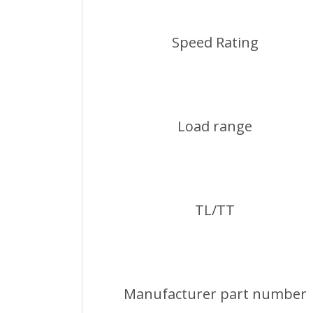
Speed Rating
Load range
TL/TT
Manufacturer part number