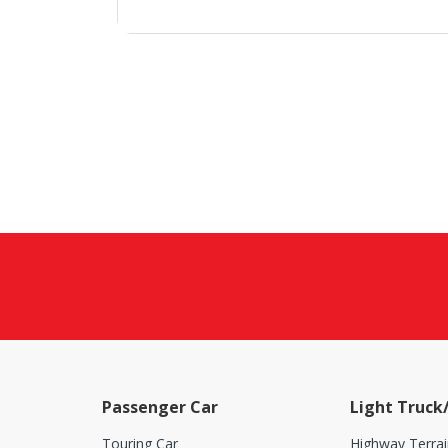
Passenger Car
Light Truck
Touring Car
Highway Terrai