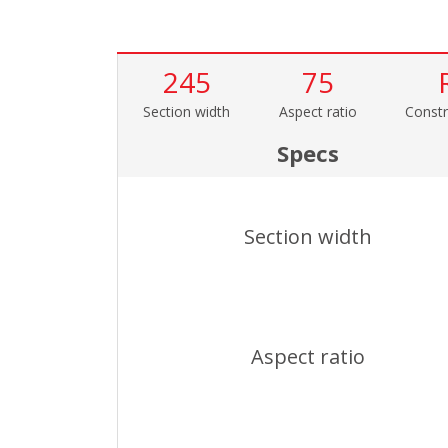
245
75
Section width
Aspect ratio
Constr
Specs
Section width
Aspect ratio