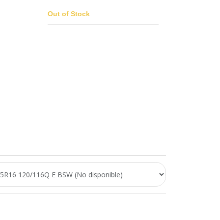
Out of Stock