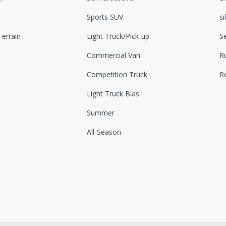
Sports SUV
si
errain
Light Truck/Pick-up
S
Commercial Van
Ru
Competition Truck
R
Light Truck Bias
Summer
All-Season