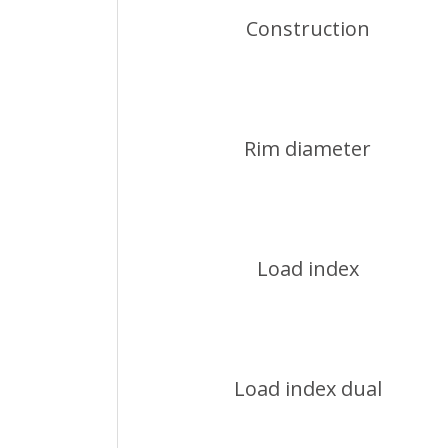
Construction
Rim diameter
Load index
Load index dual