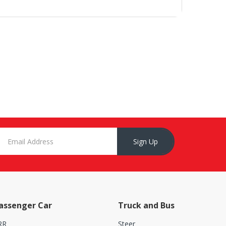
Sign Up
assenger Car
Truck and Bus
RR
Steer