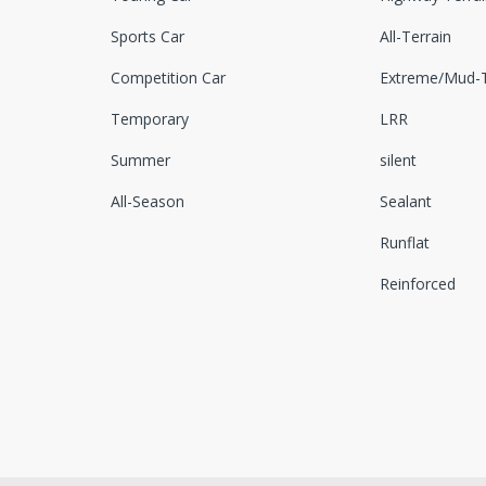
Sports Car
All-Terrain
Competition Car
Extreme/Mud-T
Temporary
LRR
Summer
silent
All-Season
Sealant
Runflat
Reinforced