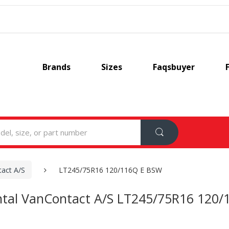
Brands
Sizes
Faqsbuyer
act A/S
LT245/75R16 120/116Q E BSW
ntal VanContact A/S LT245/75R16 120