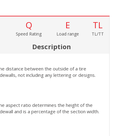
Q
E
TL
Speed Rating
Load range
TL/TT
Description
he distance between the outside of a tire
idewalls, not including any lettering or designs.
he aspect ratio determines the height of the
idewall and is a percentage of the section width.