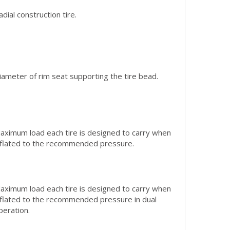
adial construction tire.
iameter of rim seat supporting the tire bead.
aximum load each tire is designed to carry when
nflated to the recommended pressure.
aximum load each tire is designed to carry when
nflated to the recommended pressure in dual
peration.