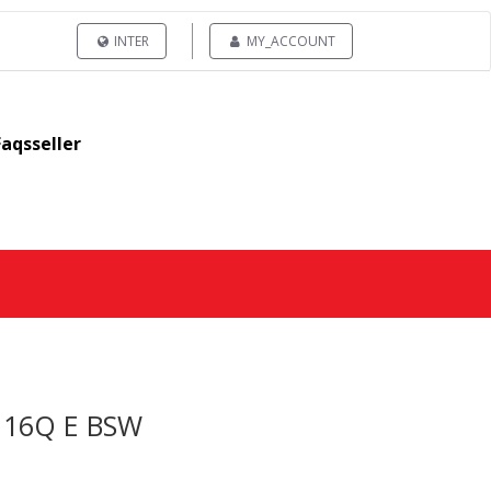
INTER
MY_ACCOUNT
Faqsseller
/116Q E BSW