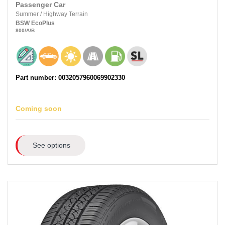
Passenger Car
Summer
/
Highway Terrain
BSW
EcoPlus
800
/A
/B
Part number: 0032057960069902330
Coming soon
See options