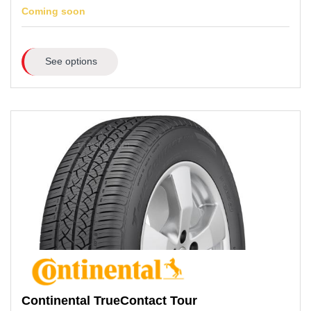
Coming soon
See options
Continental
TrueContact Tour