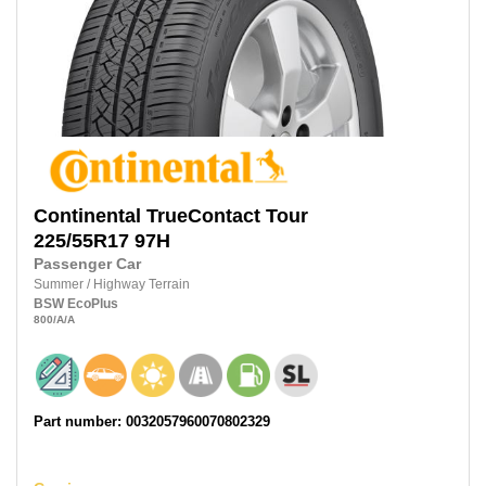
Continental
TrueContact Tour
225/55R17
97H
Passenger Car
Summer
/
Highway Terrain
BSW
EcoPlus
800
/A
/A
Part number: 0032057960070802329