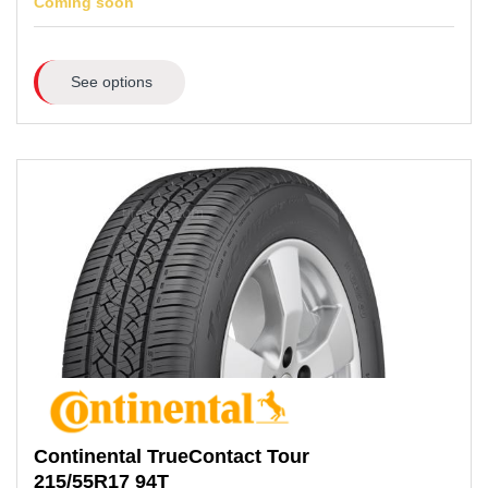
Coming soon
See options
Continental
TrueContact Tour
215/55R17
94T