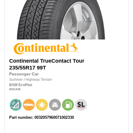
Continental
TrueContact Tour
235/55R17
99T
Passenger Car
Summer
/
Highway Terrain
BSW
EcoPlus
800
/A
/B
Part number: 0032057960071002330