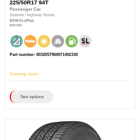
225/50R17
94T
Passenger Car
Summer
/
Highway Terrain
BSW
EcoPlus
800
/A
/B
Part number: 0032057960071402330
Coming soon
See options