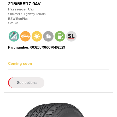
215/55R17
94V
Passenger Car
Summer
/
Highway Terrain
BSW
EcoPlus
800
/A
/A
Part number: 0032057960070402329
Coming soon
See options