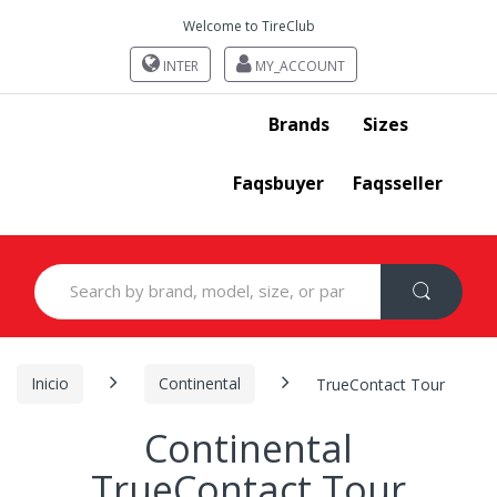
Welcome to TireClub
INTER
MY_ACCOUNT
Brands
Sizes
Faqsbuyer
Faqsseller
Search
for:
Inicio
Continental
TrueContact Tour
Continental
TrueContact Tour