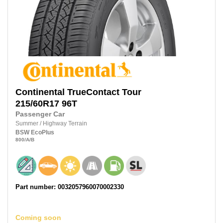
Continental
TrueContact Tour
215/60R17
96T
Passenger Car
Summer
/
Highway Terrain
BSW
EcoPlus
800
/A
/B
Part number: 0032057960070002330
Coming soon