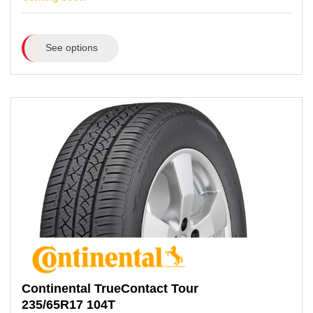
See options
Continental
TrueContact Tour
235/65R17
104T