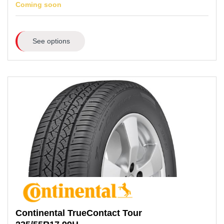
Coming soon
See options
Continental
TrueContact Tour