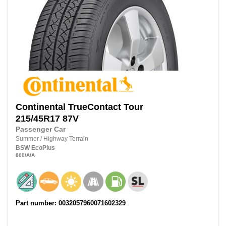
Continental
TrueContact Tour
215/45R17
87V
Passenger Car
Summer
/
Highway Terrain
BSW
EcoPlus
800
/A
/A
Part number: 0032057960071602329