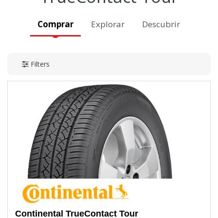
Comprar
Explorar
Descubrir
Filters
Continental
TrueContact Tour