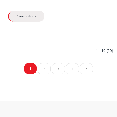
See options
1 - 10 (50)
1
2
3
4
5