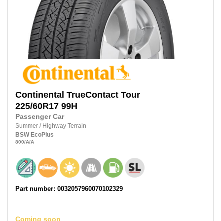
Continental
TrueContact Tour
225/60R17
99H
Passenger Car
Summer
/
Highway Terrain
BSW
EcoPlus
800
/A
/A
Part number: 0032057960070102329
Coming soon