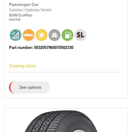
Passenger Car
Summer
/
Highway Terrain
BSW
EcoPlus
800
/A
/B
Part number: 0032057960070502330
Coming soon
See options