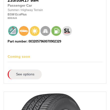
235/55R17
99H
Passenger Car
Summer
/
Highway Terrain
BSW
EcoPlus
800
/A
/A
Part number: 0032057960070902329
Coming soon
See options