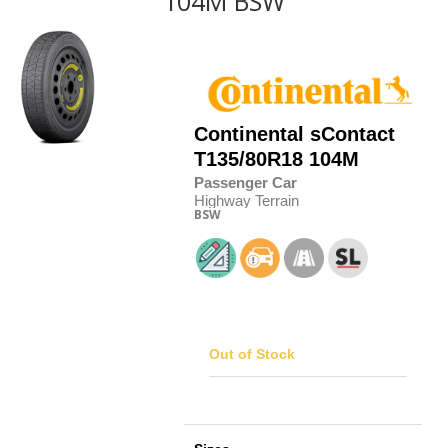
104M BSW
Continental
sContact
T135/80R18 104M
Passenger Car
Highway Terrain
BSW
Out of Stock