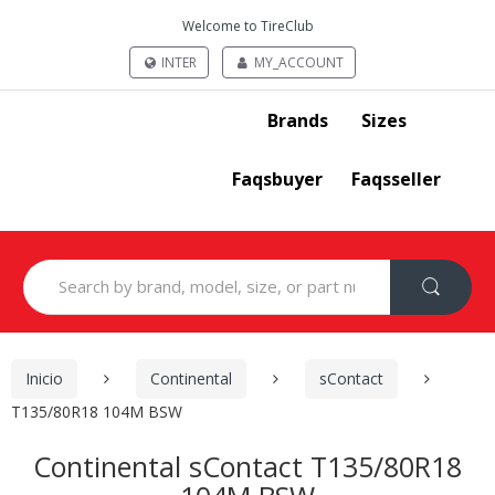
Welcome to TireClub
INTER
MY_ACCOUNT
Brands
Sizes
Faqsbuyer
Faqsseller
Search
for:
Inicio
Continental
sContact
T135/80R18 104M BSW
Continental sContact T135/80R18