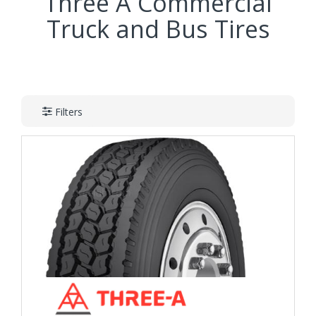
Three A Commercial
Truck and Bus Tires
Filters