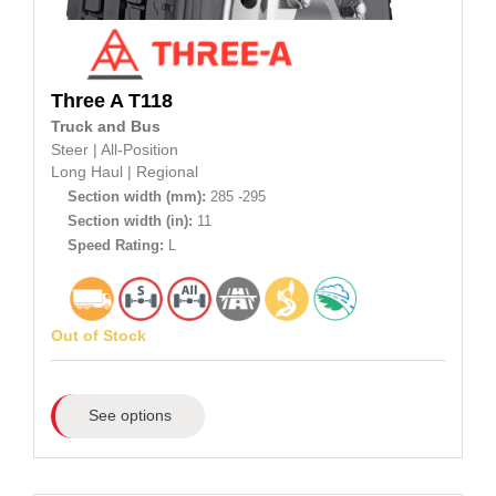
Three A
T118
Truck and Bus
Steer
|
All-Position
Long Haul
|
Regional
Section width (mm):
285 -295
Section width (in):
11
Speed Rating:
L
Out of Stock
See options