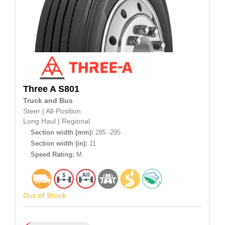
Three A
S801
Truck and Bus
Steer
|
All-Position
Long Haul
|
Regional
Section width (mm):
285 -295
Section width (in):
11
Speed Rating:
M
Out of Stock