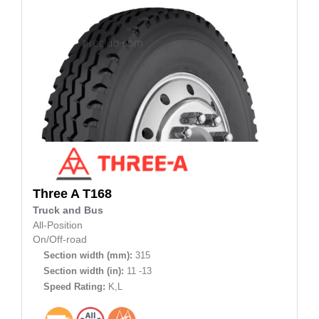
Three A
T168
Truck and Bus
All-Position
On/Off-road
Section width (mm):
315
Section width (in):
11 -13
Speed Rating:
K,L