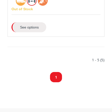
Out of Stock
See options
1 - 5 (5)
1