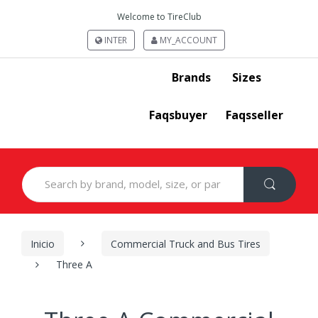
Welcome to TireClub
INTER
MY_ACCOUNT
Brands
Sizes
Faqsbuyer
Faqsseller
Search
for:
Inicio
Commercial Truck and Bus Tires
Three A