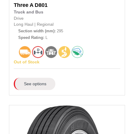
Three A
D801
Truck and Bus
Drive
Long Haul
|
Regional
Section width (mm):
295
Speed Rating:
L
Out of Stock
See options