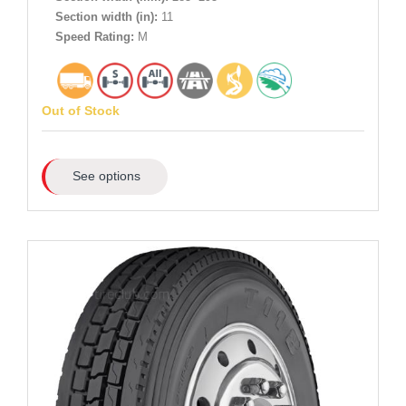
Section width (in):
11
Speed Rating:
M
Out of Stock
See options