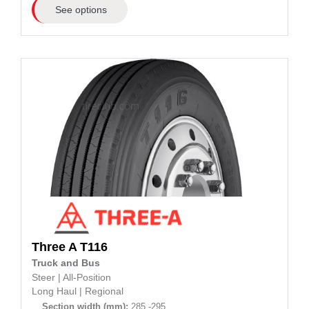
See options
Three A
T116
Truck and Bus
Steer
|
All-Position
Long Haul
|
Regional
Section width (mm):
285 -295