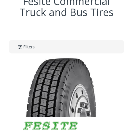
Fesite Commercial
Truck and Bus Tires
Filters