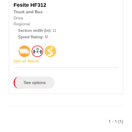
Fesite
HF312
Truck and Bus
Drive
Regional
Section width (in):
11
Speed Rating:
M
Out of Stock
See options
1 - 1 (1)