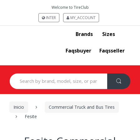
Welcome to TireClub
INTER
MY_ACCOUNT
Brands
Sizes
Faqsbuyer
Faqsseller
Search
for:
Inicio
Commercial Truck and Bus Tires
Fesite