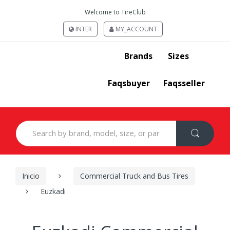
Welcome to TireClub
INTER
MY_ACCOUNT
Brands
Sizes
Faqsbuyer
Faqsseller
Search
for:
Inicio
Commercial Truck and Bus Tires
Euzkadi