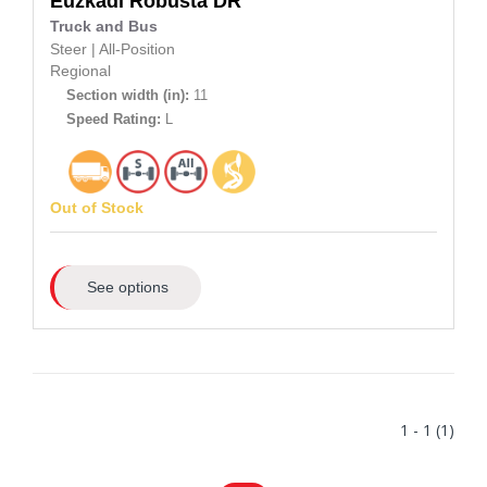
Euzkadi
Robusta DR
Truck and Bus
Steer
|
All-Position
Regional
Section width (in):
11
Speed Rating:
L
Out of Stock
See options
1 - 1 (1)