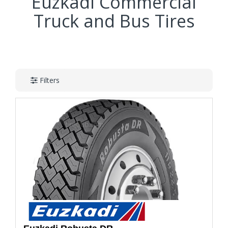
Euzkadi Commercial
Truck and Bus Tires
Filters