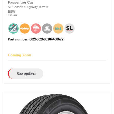
Passenger Car
All-Season
/
Highway Terrain
BSW
480
/A
/A
Part number: 0026002680184400672
Coming soon
See options