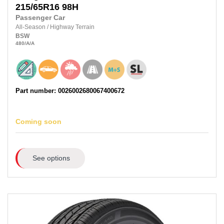
215/65R16
98H
Passenger Car
All-Season
/
Highway Terrain
BSW
480
/A
/A
Part number: 0026002680067400672
Coming soon
See options