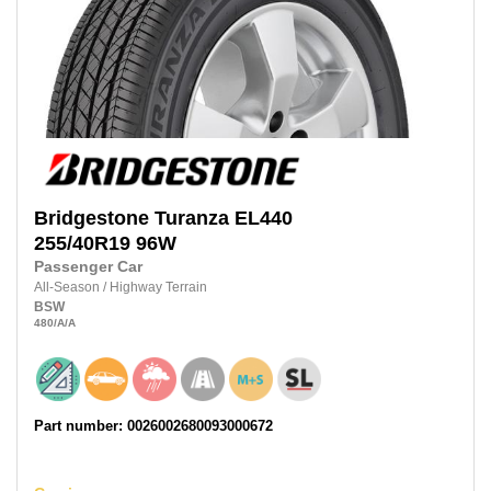
Bridgestone
Turanza EL440
255/40R19
96W
Passenger Car
All-Season
/
Highway Terrain
BSW
480
/A
/A
Part number: 0026002680093000672