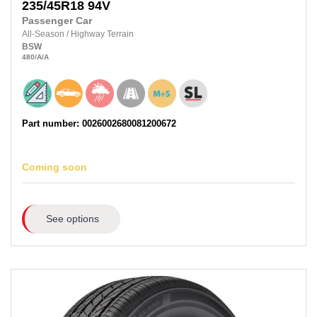
235/45R18
94V
Passenger Car
All-Season
/
Highway Terrain
BSW
480
/A
/A
Part number: 0026002680081200672
Coming soon
See options