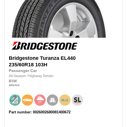
Bridgestone
Turanza EL440
235/60R18
103H
Passenger Car
All-Season
/
Highway Terrain
BSW
480
/A
/A
Part number: 0026002680081400672