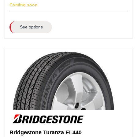
Coming soon
See options
Bridgestone
Turanza EL440