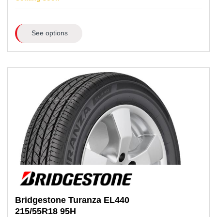
See options
Bridgestone
Turanza EL440
215/55R18
95H