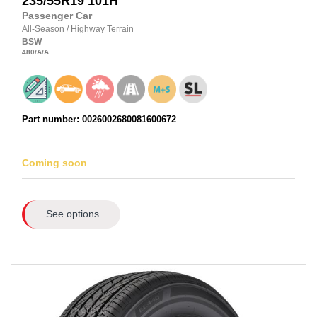
235/55R19
101H
Passenger Car
All-Season
/
Highway Terrain
BSW
480
/A
/A
Part number: 0026002680081600672
Coming soon
See options