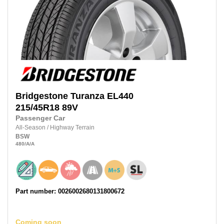
Bridgestone
Turanza EL440
215/45R18
89V
Passenger Car
All-Season
/
Highway Terrain
BSW
480
/A
/A
Part number: 0026002680131800672
Coming soon