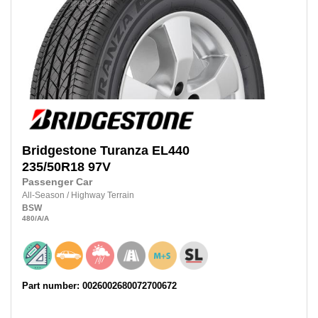
Bridgestone
Turanza EL440
235/50R18
97V
Passenger Car
All-Season
/
Highway Terrain
BSW
480
/A
/A
Part number: 0026002680072700672