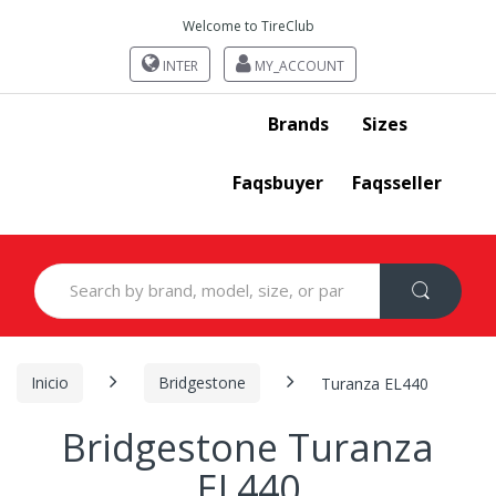
Welcome to TireClub
INTER
MY_ACCOUNT
Brands
Sizes
Faqsbuyer
Faqsseller
Search
for:
Inicio
Bridgestone
Turanza EL440
Bridgestone Turanza
EL440