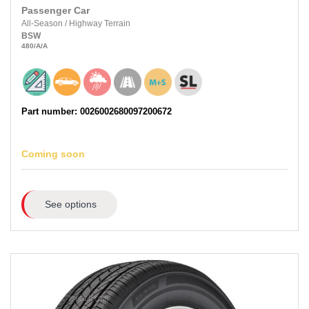
Passenger Car
All-Season
/
Highway Terrain
BSW
480
/A
/A
Part number: 0026002680097200672
Coming soon
See options