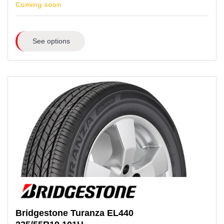
Coming soon
See options
Bridgestone
Turanza EL440