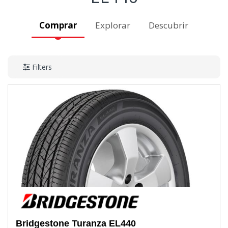
Comprar
Explorar
Descubrir
Filters
Bridgestone
Turanza EL440