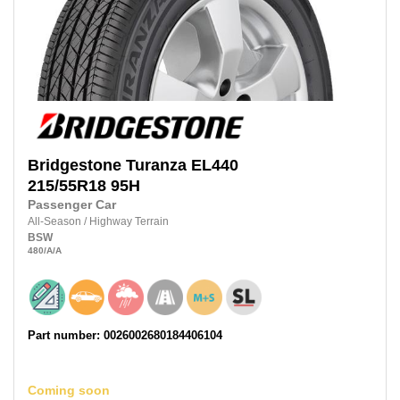
Bridgestone
Turanza EL440
215/55R18
95H
Passenger Car
All-Season
/
Highway Terrain
BSW
480
/A
/A
Part number: 0026002680184406104
Coming soon