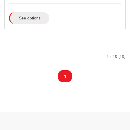
See options
1 - 10 (10)
1