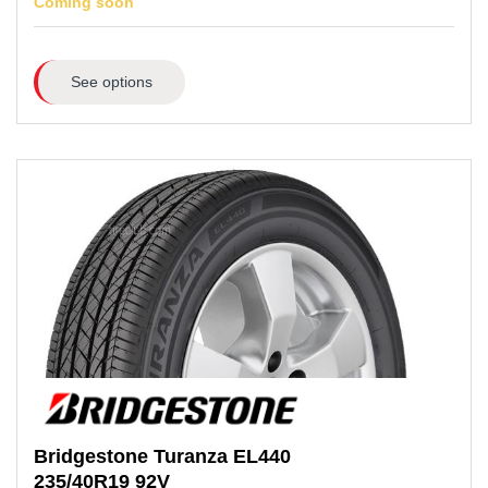
Coming soon
See options
Bridgestone
Turanza EL440
235/40R19
92V