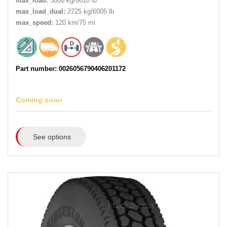
max_load:
3000 kg/6610 lb
max_load_dual:
2725 kg/6005 lb
max_speed:
120 km/75 mi
Part number: 0026056790406201172
Coming soon
See options