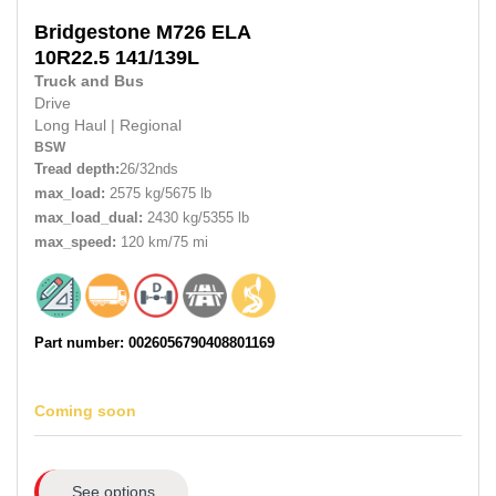
Bridgestone
M726 ELA
10R22.5
141/139L
Truck and Bus
Drive
Long Haul
|
Regional
BSW
Tread depth:
26/32nds
max_load:
2575 kg/5675 lb
max_load_dual:
2430 kg/5355 lb
max_speed:
120 km/75 mi
Part number: 0026056790408801169
Coming soon
See options