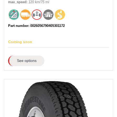
max_speed:
120 km/75 mi
Part number: 0026056790405301172
Coming soon
See options