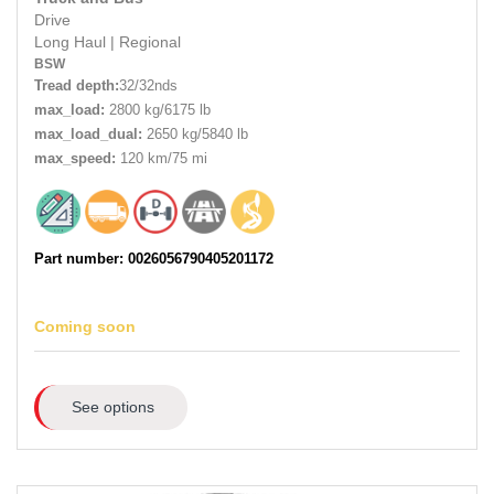
Drive
Long Haul
|
Regional
BSW
Tread depth:
32/32nds
max_load:
2800 kg/6175 lb
max_load_dual:
2650 kg/5840 lb
max_speed:
120 km/75 mi
Part number: 0026056790405201172
Coming soon
See options