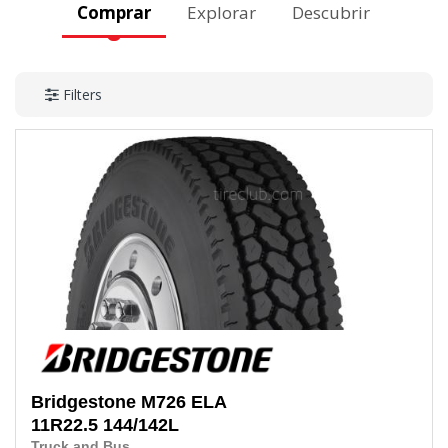
Comprar
Explorar
Descubrir
Filters
Bridgestone
M726 ELA
11R22.5
144/142L
Truck and Bus