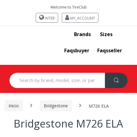
Welcome to TireClub
INTER
MY_ACCOUNT
Brands
Sizes
Faqsbuyer
Faqsseller
Search
for:
Inicio
Bridgestone
M726 ELA
Bridgestone M726 ELA