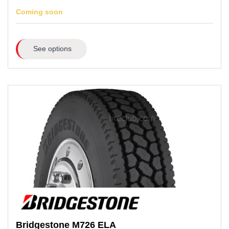
Coming soon
See options
Bridgestone
M726 ELA