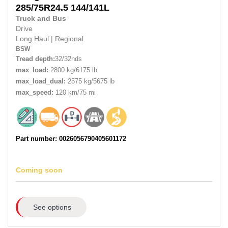
285/75R24.5
144/141L
Truck and Bus
Drive
Long Haul
|
Regional
BSW
Tread depth:
32/32nds
max_load:
2800 kg/6175 lb
max_load_dual:
2575 kg/5675 lb
max_speed:
120 km/75 mi
Part number: 0026056790405601172
Coming soon
See options