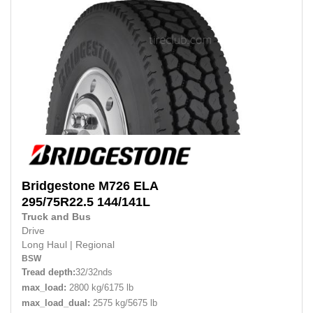
Bridgestone
M726 ELA
295/75R22.5
144/141L
Truck and Bus
Drive
Long Haul
|
Regional
BSW
Tread depth:
32/32nds
max_load:
2800 kg/6175 lb
max_load_dual:
2575 kg/5675 lb