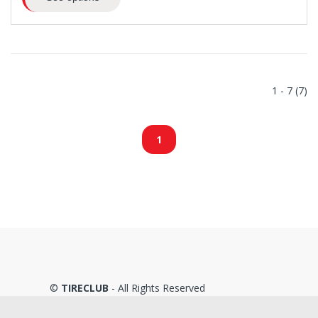
1 - 7 (7)
1
©
TIRECLUB
- All Rights Reserved