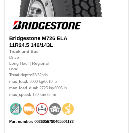
Bridgestone
M726 ELA
11R24.5
146/143L
Truck and Bus
Drive
Long Haul
|
Regional
BSW
Tread depth:
32/32nds
max_load:
3000 kg/6610 lb
max_load_dual:
2725 kg/6005 lb
max_speed:
120 km/75 mi
Part number: 0026056790405501172