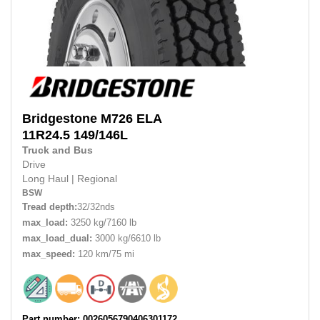
Bridgestone
M726 ELA
11R24.5
149/146L
Truck and Bus
Drive
Long Haul
|
Regional
BSW
Tread depth:
32/32nds
max_load:
3250 kg/7160 lb
max_load_dual:
3000 kg/6610 lb
max_speed:
120 km/75 mi
Part number: 0026056790406301172