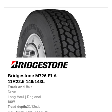
Bridgestone
M726 ELA
11R22.5
146/143L
Truck and Bus
Drive
Long Haul
|
Regional
BSW
Tread depth:
32/32nds