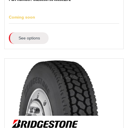
Coming soon
See options