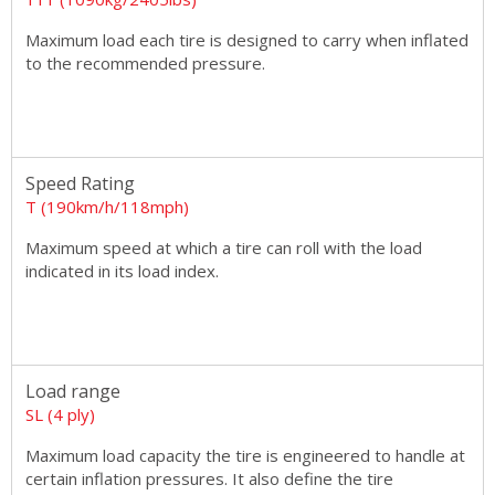
Maximum load each tire is designed to carry when inflated
to the recommended pressure.
Speed Rating
T (190km/h/118mph)
Maximum speed at which a tire can roll with the load
indicated in its load index.
Load range
SL (4 ply)
Maximum load capacity the tire is engineered to handle at
certain inflation pressures. It also define the tire