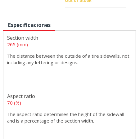
Out of Stock
Especificaciones
Sizes
Section width
265 (mm)
The distance between the outside of a tire sidewalls, not
including any lettering or designs.
Aspect ratio
70 (%)
The aspect ratio determines the height of the sidewall
and is a percentage of the section width.