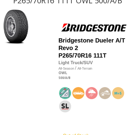
P265/70R16 111T OWL 500/A/B
Bridgestone
Dueler A/T
Revo 2
P265/70R16 111T
Light Truck/SUV
/
All-Season
All-Terrain
OWL
500
/A
/B