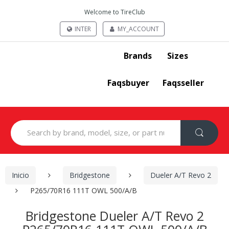
Welcome to TireClub
INTER
MY_ACCOUNT
Brands
Sizes
Faqsbuyer
Faqsseller
Search
for:
Inicio
Bridgestone
Dueler A/T Revo 2
P265/70R16 111T OWL 500/A/B
Bridgestone Dueler A/T Revo 2