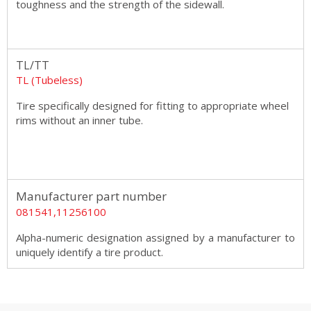
toughness and the strength of the sidewall.
TL/TT
TL (Tubeless)
Tire specifically designed for fitting to appropriate wheel
rims without an inner tube.
Manufacturer part number
081541,11256100
Alpha-numeric designation assigned by a manufacturer to
uniquely identify a tire product.