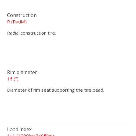
Construction
R (Radial)
Radial construction tire.
Rim diameter
16 (")
Diameter of rim seat supporting the tire bead.
Load index
111 (1090kg/2405lbs)