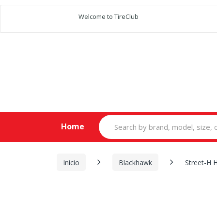
Welcome to TireClub
Search
Home
for:
Inicio
Blackhawk
Street-H 