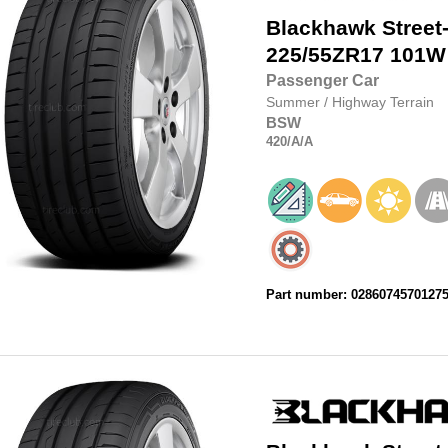
Blackhawk
Street
225/55ZR17
101W
Passenger Car
Summer
/
Highway Terrain
BSW
420
/A
/A
Part number: 0286074570127