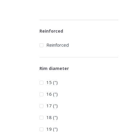
Reinforced
Reinforced
Rim diameter
15 (")
16 (")
17 (")
18 (")
19 (")