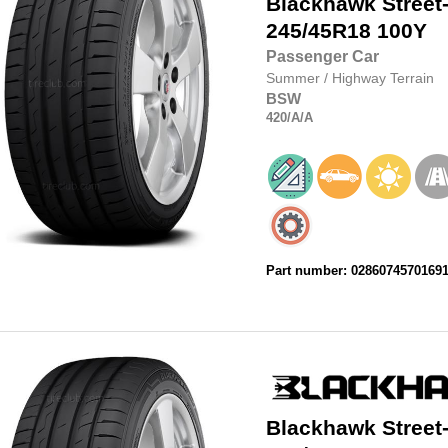
Blackhawk
Street
245/45R18
100Y
Passenger Car
Summer
/
Highway Terrain
BSW
420
/A
/A
Part number: 0286074570169
Blackhawk
Street