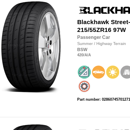
Blackhawk
Street
215/55ZR16
97W
Passenger Car
Summer
/
Highway Terrain
BSW
420
/A
/A
Part number: 0286074570127