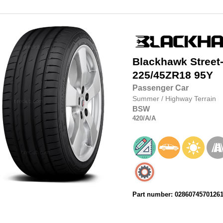
Blackhawk
Street
225/45ZR18
95Y
Passenger Car
Summer
/
Highway Terrain
BSW
420
/A
/A
Part number: 0286074570126