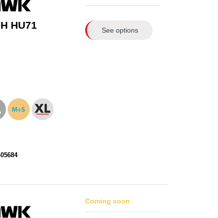
-H HU71
See options
405684
Coming soon