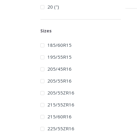
20 (")
Sizes
185/60R15
195/55R15
205/45R16
205/55R16
205/55ZR16
215/55ZR16
215/60R16
225/55ZR16