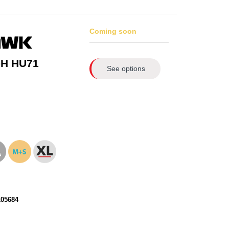
Coming soon
-H HU71
See options
105684