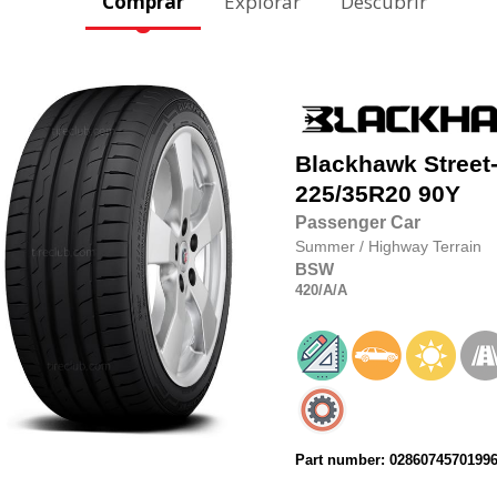
Comprar
Explorar
Descubrir
Blackhawk
Street
225/35R20
90Y
Passenger Car
Summer
/
Highway Terrain
BSW
420
/A
/A
Part number: 0286074570199