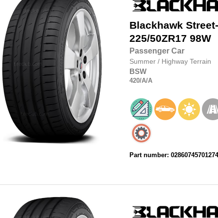
Blackhawk
Street
225/50ZR17
98W
Passenger Car
Summer
/
Highway Terrain
BSW
420
/A
/A
Part number: 0286074570127