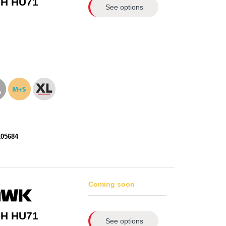
-H HU71
See options
105684
Coming soon
-H HU71
See options