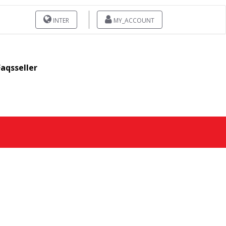
INTER
MY_ACCOUNT
Faqsseller