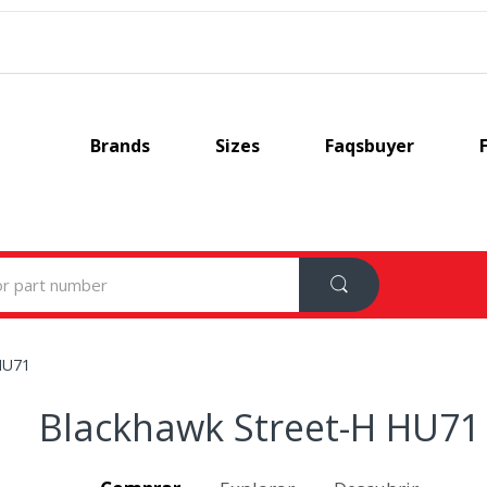
Brands
Sizes
Faqsbuyer
HU71
Blackhawk Street-H HU71