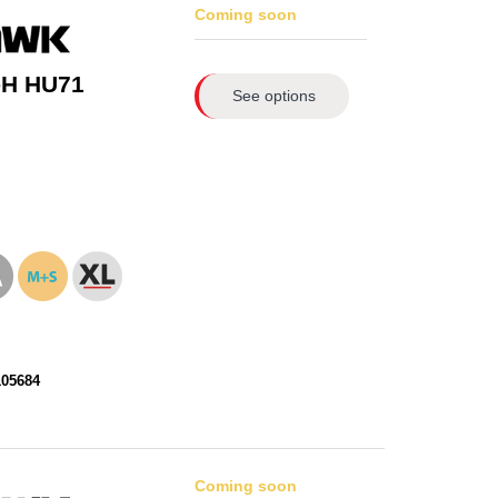
Coming soon
-H HU71
See options
105684
Coming soon