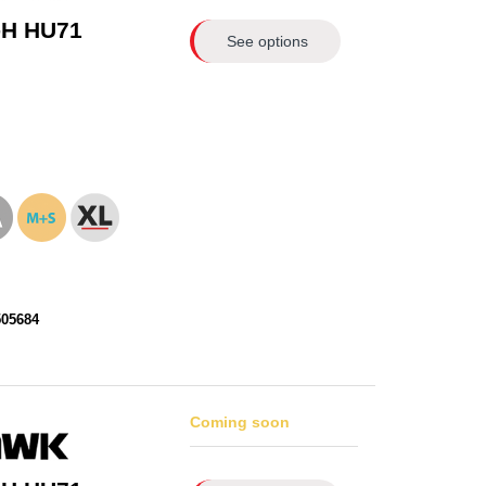
-H HU71
See options
505684
Coming soon