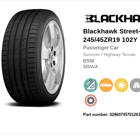
Blackhawk
Street
245/45ZR19
102Y
Passenger Car
Summer
/
Highway Terrain
BSW
420
/A
/A
Part number: 0286074570126