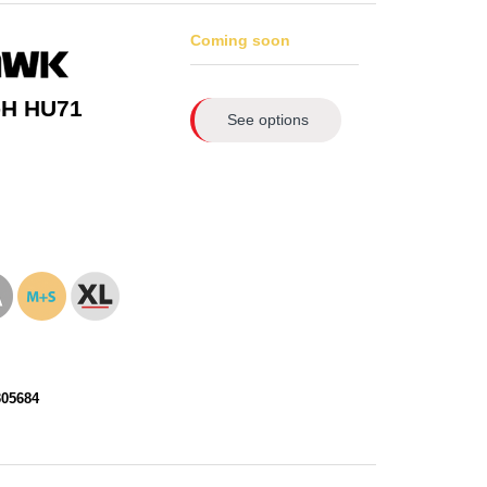
Coming soon
-H HU71
See options
305684