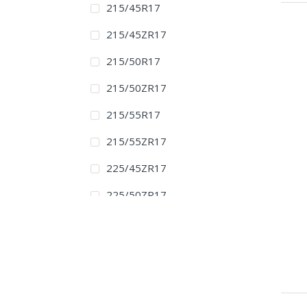
215/45R17
215/45ZR17
215/50R17
215/50ZR17
215/55R17
215/55ZR17
225/45ZR17
225/50ZR17
225/55ZR17
235/45ZR17
225/45R18
225/45ZR18