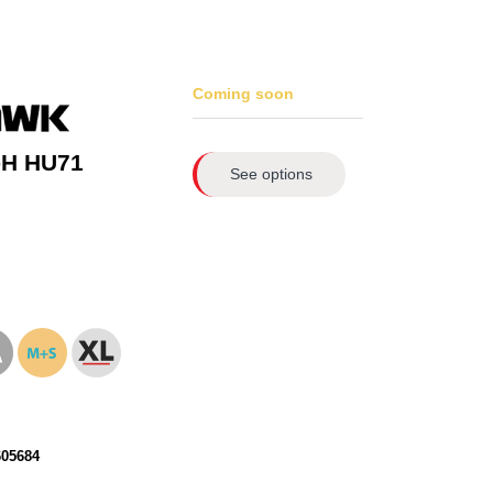
Coming soon
-H HU71
See options
605684