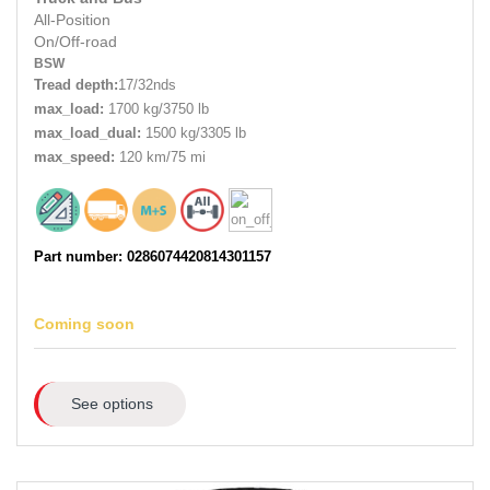
All-Position
On/Off-road
BSW
Tread depth:
17/32nds
max_load:
1700 kg/3750 lb
max_load_dual:
1500 kg/3305 lb
max_speed:
120 km/75 mi
Part number: 0286074420814301157
Coming soon
See options