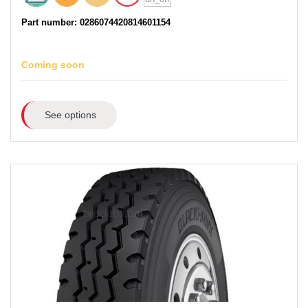
Part number: 0286074420814601154
Coming soon
See options