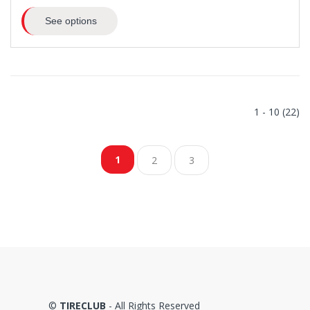
See options
1 - 10 (22)
1
2
3
©
TIRECLUB
- All Rights Reserved