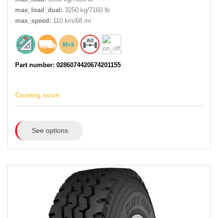
max_load_dual:
3250 kg/7160 lb
max_speed:
110 km/68 mi
Part number: 0286074420674201155
Coming soon
See options