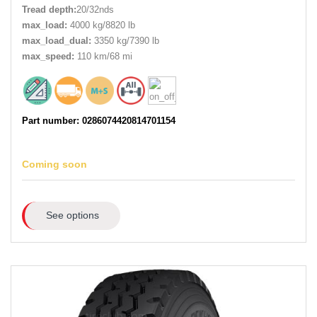
Tread depth:
20/32nds
max_load:
4000 kg/8820 lb
max_load_dual:
3350 kg/7390 lb
max_speed:
110 km/68 mi
Part number: 0286074420814701154
Coming soon
See options