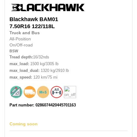
Blackhawk
BAM01
7.50R16
122/118L
Truck and Bus
All-Position
On/Off-road
BSW
Tread depth:
16/32nds
max_load:
1500 kg/3305 lb
max_load_dual:
1320 kg/2910 lb
max_speed:
120 km/75 mi
Part number: 0286074420445701163
Coming soon