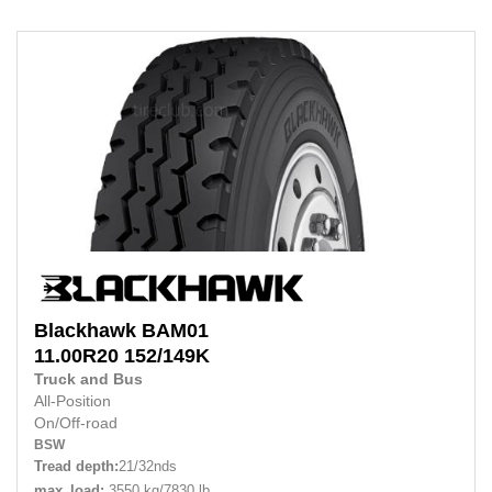
Blackhawk
BAM01
11.00R20
152/149K
Truck and Bus
All-Position
On/Off-road
BSW
Tread depth:
21/32nds
max_load:
3550 kg/7830 lb