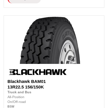
Blackhawk
BAM01
13R22.5
156/150K
Truck and Bus
All-Position
On/Off-road
BSW