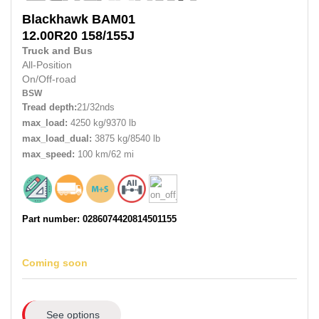
Blackhawk
BAM01
12.00R20
158/155J
Truck and Bus
All-Position
On/Off-road
BSW
Tread depth:
21/32nds
max_load:
4250 kg/9370 lb
max_load_dual:
3875 kg/8540 lb
max_speed:
100 km/62 mi
Part number: 0286074420814501155
Coming soon
See options