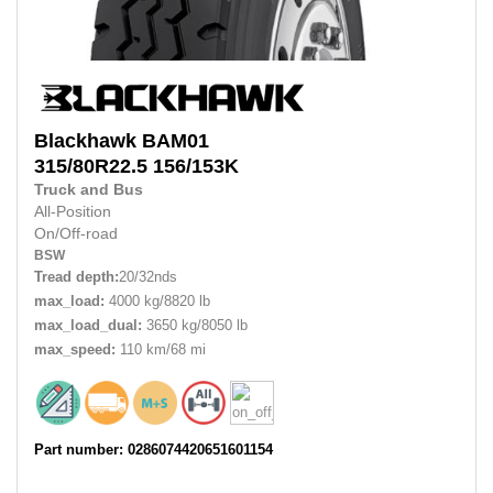
Blackhawk
BAM01
315/80R22.5
156/153K
Truck and Bus
All-Position
On/Off-road
BSW
Tread depth:
20/32nds
max_load:
4000 kg/8820 lb
max_load_dual:
3650 kg/8050 lb
max_speed:
110 km/68 mi
Part number: 0286074420651601154