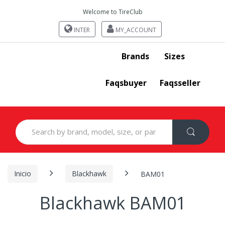
Welcome to TireClub
INTER
MY_ACCOUNT
Brands
Sizes
Faqsbuyer
Faqsseller
Search
for:
Inicio
Blackhawk
BAM01
Blackhawk BAM01