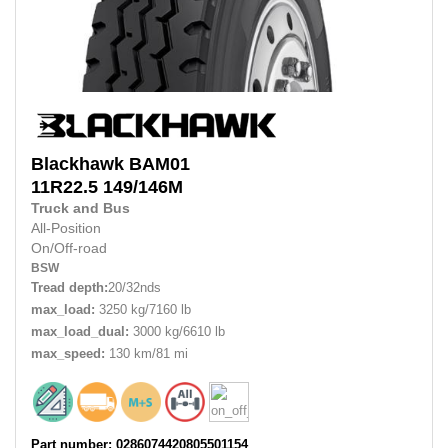
Blackhawk
BAM01
11R22.5
149/146M
Truck and Bus
All-Position
On/Off-road
BSW
Tread depth:
20/32nds
max_load:
3250 kg/7160 lb
max_load_dual:
3000 kg/6610 lb
max_speed:
130 km/81 mi
Part number: 0286074420805501154