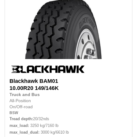
Blackhawk
BAM01
10.00R20
149/146K
Truck and Bus
All-Position
On/Off-road
BSW
Tread depth:
20/32nds
max_load:
3250 kg/7160 lb
max_load_dual:
3000 kg/6610 lb