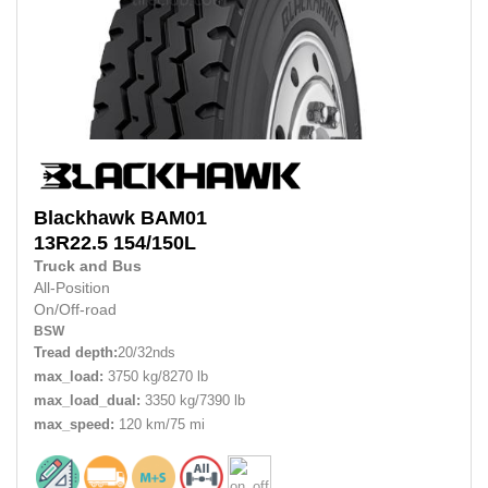
Blackhawk
BAM01
13R22.5
154/150L
Truck and Bus
All-Position
On/Off-road
BSW
Tread depth:
20/32nds
max_load:
3750 kg/8270 lb
max_load_dual:
3350 kg/7390 lb
max_speed:
120 km/75 mi