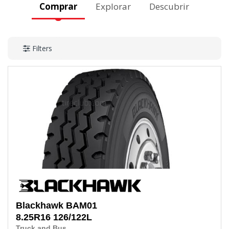
Comprar
Explorar
Descubrir
Filters
Blackhawk
BAM01
8.25R16
126/122L
Truck and Bus