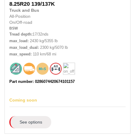
8.25R20
139/137K
Truck and Bus
All-Position
On/Off-road
BSW
Tread depth:
17/32nds
max_load:
2430 kg/5355 lb
max_load_dual:
2300 kg/5070 lb
max_speed:
110 km/68 mi
Part number: 0286074420674101157
Coming soon
See options