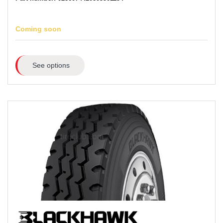
Coming soon
See options