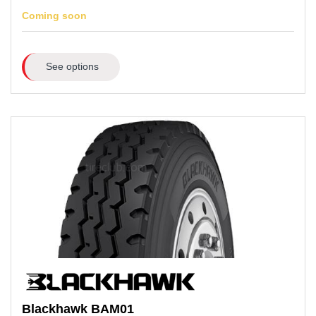
Coming soon
See options
Blackhawk
BAM01