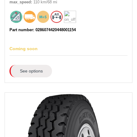
max_speed:
110 km/68 mi
Part number: 0286074420448001154
Coming soon
See options