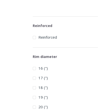
Reinforced
Reinforced
Rim diameter
16 (")
17 (")
18 (")
19 (")
20 (")