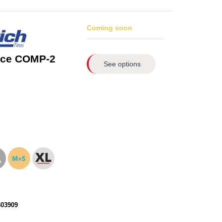
Coming soon
rce COMP-2
See options
603909