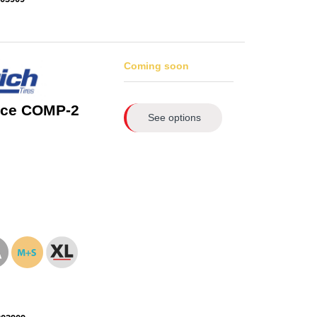
Coming soon
rce COMP-2
See options