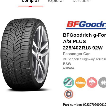
Comprar
Explorar
Descubrir
BFGoodrich
g-Fo
A/S PLUS
225/40ZR18
92W
Passenger Car
All-Season
/
Highway Terrain
BSW
400
/A
/A
Part number: 0023070200061