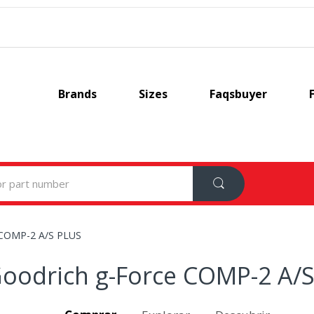
Brands
Sizes
Faqsbuyer
 COMP-2 A/S PLUS
oodrich g-Force COMP-2 A/