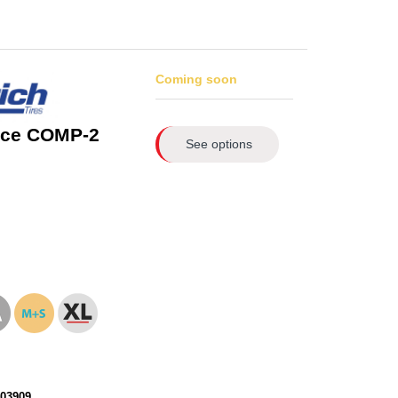
Coming soon
rce COMP-2
See options
103909