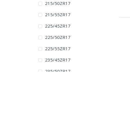
215/50ZR17
215/55ZR17
225/45ZR17
225/50ZR17
225/55ZR17
235/45ZR17
235/50ZR17
235/55ZR17
245/40ZR17
245/45ZR17
255/40ZR17
275/40ZR17