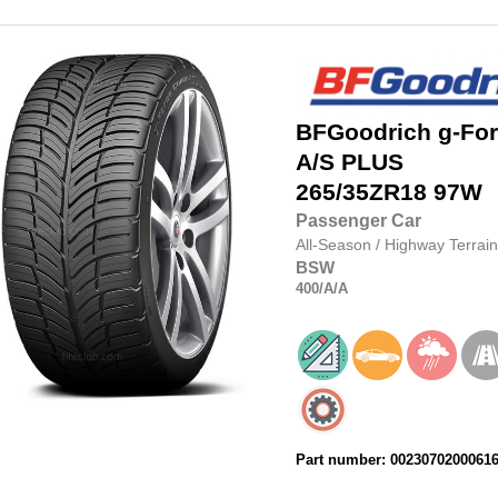
BFGoodrich
g-Fo
A/S PLUS
265/35ZR18
97W
Passenger Car
All-Season
/
Highway Terrain
BSW
400
/A
/A
Part number: 0023070200061